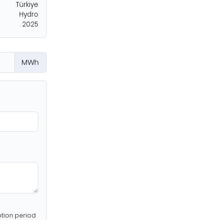
Türkiye
Hydro
2025
MWh
ption period