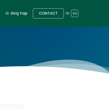
Giriş Yap
CONTACT
TR
EN