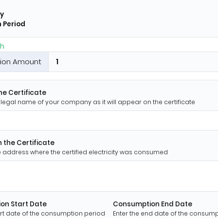
y
 Period
h
ion Amount
e Certificate
ll legal name of your company as it will appear on the certificate
 the Certificate
te address where the certified electricity was consumed
on Start Date
Consumption End Date
art date of the consumption period
Enter the end date of the consum