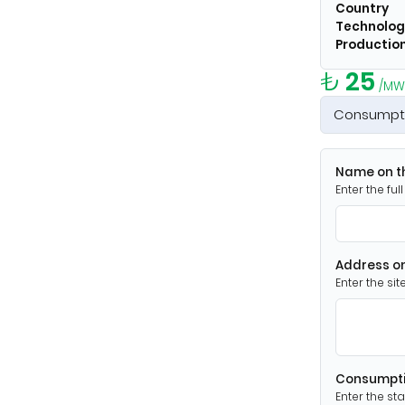
Country
Technolog
Production
₺
25
/MW
Consumpt
Name on th
Enter the fu
Address on
Enter the si
Consumpti
Enter the st