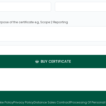
rpose of the certificate e.g., Scope 2 Reporting
BUY CERTIFICATE
ie Policy
Privacy Policy
Distance Sales Contract
Processing Of Personal