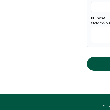
Purpose
State the pu
Cook