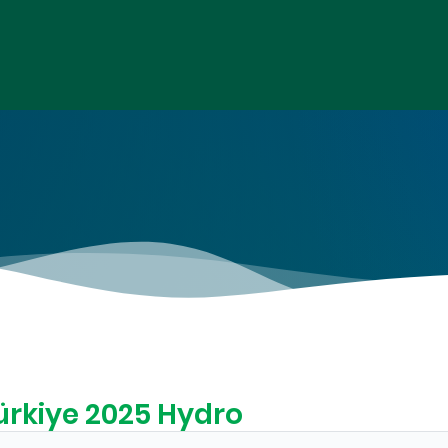
ürkiye 2025 Hydro