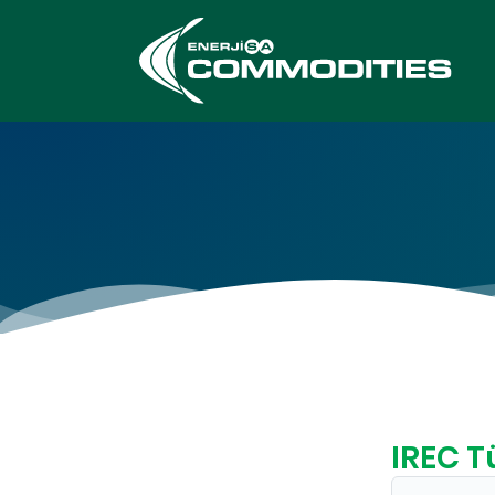
IREC T