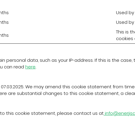
nths
Used by 
nths
Used by 
This is 
nths
cookies o
 personal data, such as your IP-address. If this is the case,
ou can read
here
.
 07.03.2025. We may amend this cookie statement from time 
ere are substantial changes to this cookie statement, a clear n
to this cookie statement, please contact us at
info@enerji