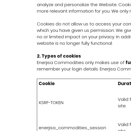
analyze and personalize the Website. Cooki
more relevant information for you. We only 
Cookies do not allow us to access your com
which you have given us permission. We give
no or limited impact on your privacy. In addi
website is no longer fully functional.
2. Types of cookies
Enerjisa Commodities only makes use of
fu
remember your login details. Enerjisa Commo
Cookie
Durat
Valid 
XSRF-TOKEN
site.
Valid 
enerjisa_commodities_session
site.