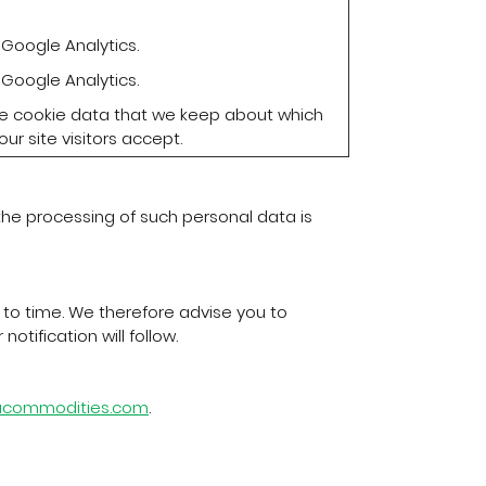
Google Analytics.
Google Analytics.
the cookie data that we keep about which
ur site visitors accept.
 the processing of such personal data is
to time. We therefore advise you to
otification will follow.
sacommodities.com
.