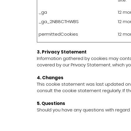
_ga
12 mo
_ga_2NB8CTHWBS
12 mo
permittedCookies
12 mo
3. Privacy Statement
Information gathered by cookies may contain
covered by our Privacy Statement, which y
4. Changes
This cookie statement was last updated on
consult the cookie statement regularly. If th
5. Questions
Should you have any questions with regard 