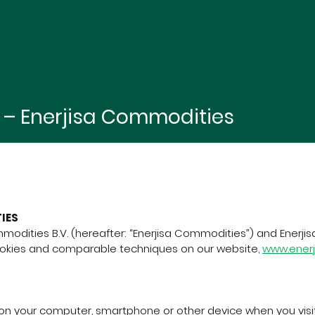
i – Enerjisa Commodities
IES
modities B.V. (hereafter: “Enerjisa Commodities”) and Enerjisa
ookies and comparable techniques on our website,
www.ener
d on your computer, smartphone or other device when you visit