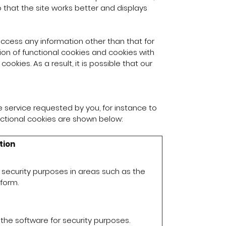
that the site works better and displays
ccess any information other than that for
ion of functional cookies and cookies with
okies. As a result, it is possible that our
e service requested by you, for instance to
nctional cookies are shown below:
tion
 security purposes in areas such as the
form.
the software for security purposes.