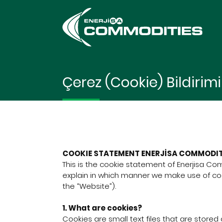
Çerez (Cookie) Bildirim
COOKIE STATEMENT ENERJİSA COMMODIT
This is the cookie statement of Enerjisa Com
explain in which manner we make use of c
the “Website”).
1. What are cookies?
Cookies are small text files that are store