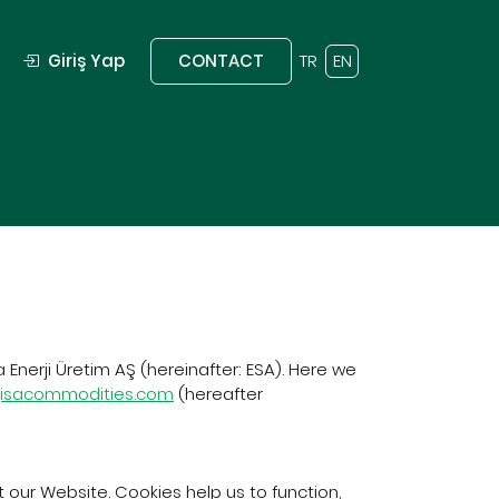
Giriş Yap
CONTACT
TR
EN
 Enerji Üretim AŞ (hereinafter: ESA). Here we
jisacommodities.com
(hereafter
 our Website. Cookies help us to function,