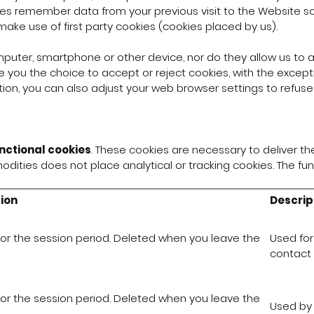
es remember data from your previous visit to the Website so 
make use of first party cookies (cookies placed by us).
puter, smartphone or other device, nor do they allow us to a
 you the choice to accept or reject cookies, with the except
tion, you can also adjust your web browser settings to refuse co
nctional cookies
. These cookies are necessary to deliver th
dities does not place analytical or tracking cookies. The fu
ion
Descrip
for the session period. Deleted when you leave the
Used for
contact 
for the session period. Deleted when you leave the
Used by 